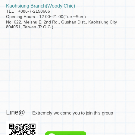
Kaohsiung Branch(Woody Chic)
TEL：+886-7-2158666
Opening Hours：12:00~21:00(Tue.~Sun.)
No. 622, Meishu E. 2nd Rd., Gushan Dist., Kaohsiung City
804051, Taiwan (R.O.C.)
Line@
Extremely welcome you to join this group