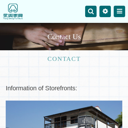
主選單
Business
Site Map
C
o
n
t
a
c
t
U
s
News
Product
CONTACT
Our Works
Contact Us
Information of Storefronts: