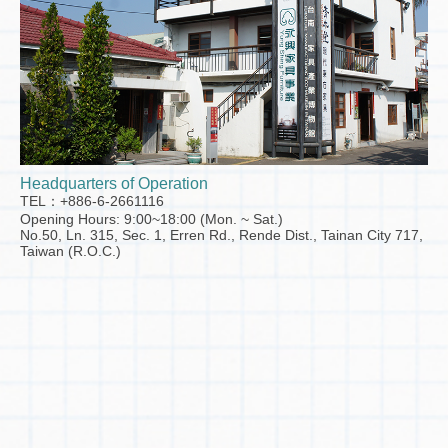
Headquarters of Operation
TEL：+886-6-2661116
Opening Hours: 9:00~18:00 (Mon. ~ Sat.)
No.50, Ln. 315, Sec. 1, Erren Rd., Rende Dist., Tainan City 717,
Taiwan (R.O.C.)