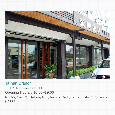
Tainan Branch
TEL：+886-6-2686211
Opening Hours：10:00~19:00
No.65, Sec. 3, Datong Rd., Rende Dist., Tainan City 717, Taiwan
(R.O.C.)