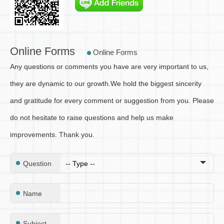
Online Forms
Online Forms
Any questions or comments you have are very important to us,
they are dynamic to our growth.
We hold the biggest sincerity
and gratitude for every comment or suggestion from you. Please
do not hesitate to raise questions and help us make
improvements. Thank you.
Question
Name
Subject