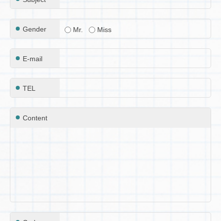
Gender
Mr.
Miss
E-mail
TEL
Content