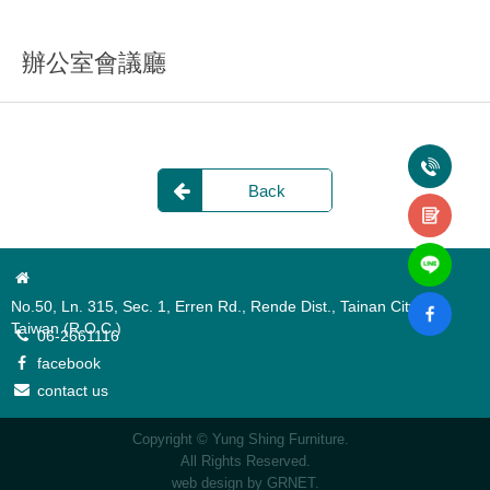
辦公室會議廳
Back
No.50, Ln. 315, Sec. 1, Erren Rd., Rende Dist., Tainan City 717,
Taiwan (R.O.C.)
06-2661116
facebook
contact us
Copyright © Yung Shing Furniture.
All Rights Reserved.
web design
by GRNET.