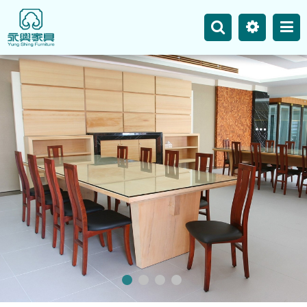
主選單
Business
Site Map
News
Product
Our Works
Contact Us