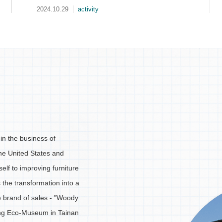
2024.10.08
media
in the business of
the United States and
elf to improving furniture
s the transformation into a
he brand of sales - "Woody
ing Eco-Museum in Tainan