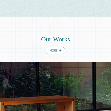
Invitation
Invitation tea table set
O
u
r
W
o
r
k
s