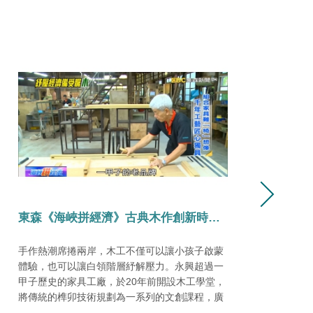
2024臺灣文博會
自8月26日起至9月1日，在大臺南會展中心盛大
慶
展開「寶島百面」文化策展及品牌商展。 我們榮
代
幸參與其中，在【臺南起家厝：對府城・到世
第
界】的E27展位中可以看見我們的身影。
南