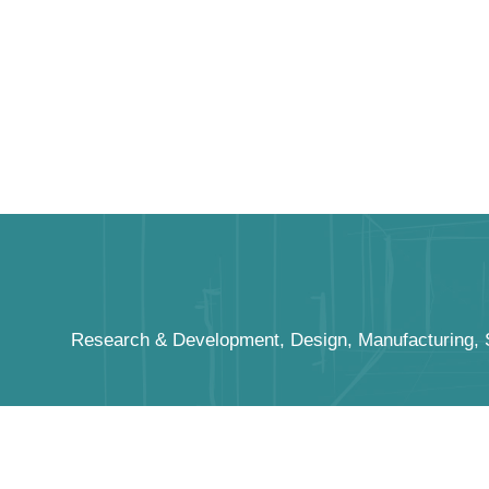
Research & Development, Design, Manufacturing, Sa