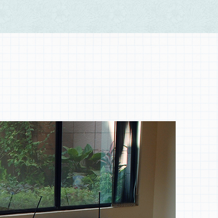
Nature
Patterning on Nature, painting wisdom with sense