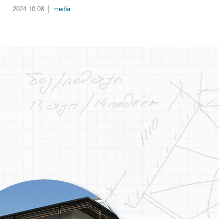
生
2024.08.20
activity
202
的
第
成
的
城