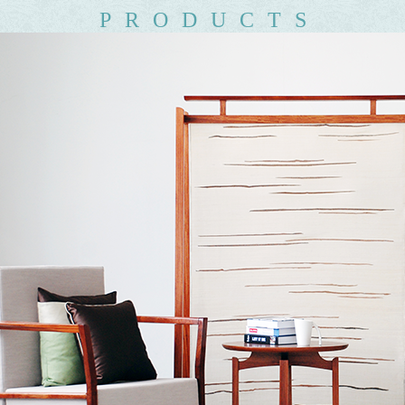
PRODUCTS