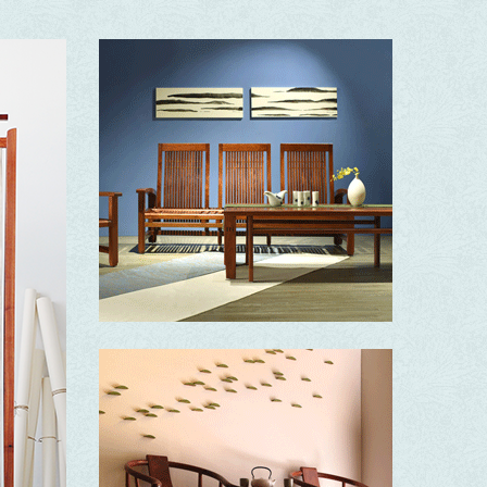
Elegance