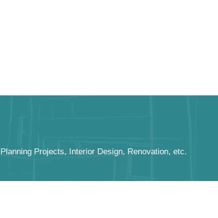
anning Projects, Interior Design, Renovation, etc.