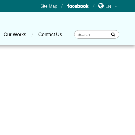
Site Map
Our Works
Contact Us