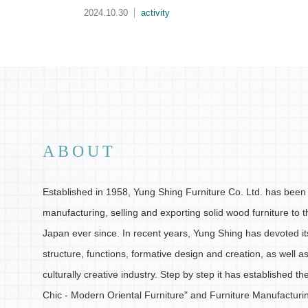
2024.10.29
activity
ABOUT
Established in 1958, Yung Shing Furniture Co. Ltd. has been 
manufacturing, selling and exporting solid wood furniture to 
Japan ever since. In recent years, Yung Shing has devoted its
structure, functions, formative design and creation, as well a
culturally creative industry. Step by step it has established t
Chic - Modern Oriental Furniture" and Furniture Manufactur