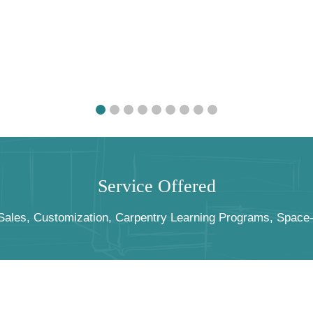
S
e
r
v
i
c
e
O
f
f
e
r
e
d
les, Customization, Carpentry Learning Programs, Space-Pl