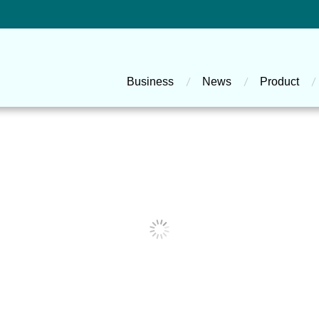
主選單
Business
News
Product