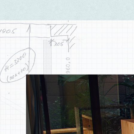
Peaceful
There's certain order between heaven and earth