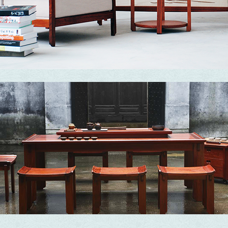
Essence
Converting complexity into simplicity and turning simplicity