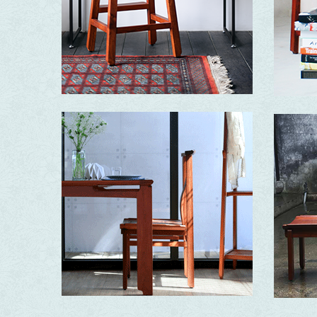
Essence
Ding ‧ A Stool