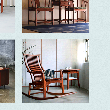
Open-minded and majestic with born elegance
Ming
Simple, sturdy and elegant