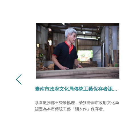
化局傳統工藝保存者認定。
永興2024季刊/十一月號
化局
興聞NO.15