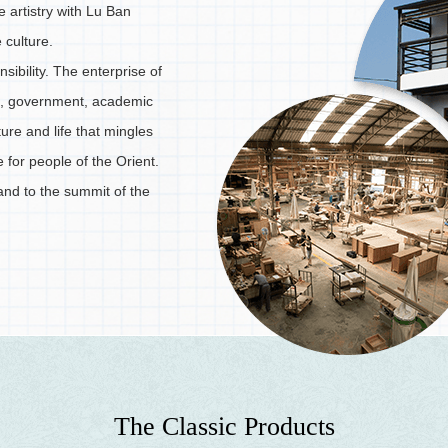
re artistry with Lu Ban
 culture.
nsibility. The enterprise of
ies, government, academic
ure and life that mingles
e for people of the Orient.
and to the summit of the
T
h
e
C
l
a
s
s
i
c
P
r
o
d
u
c
t
s