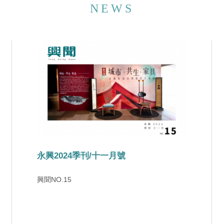
NEWS
東森《海峽拼經濟》古典木作創新時尚-紓壓經濟備受囑木
手作熱潮席捲兩岸，木工不僅可以讓小孩子啟蒙
體驗，也可以讓白領階層紓解壓力。永興超過一
甲子歷史的家具工廠，於20年前開設木工學堂，
將傳統的榫卯技術規劃為一系列的文創課程，廣
受歡迎。