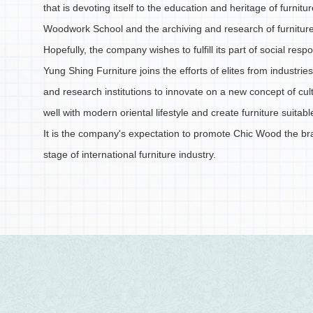
that is devoting itself to the education and heritage of furnitu
Woodwork School and the archiving and research of furniture
Hopefully, the company wishes to fulfill its part of social respo
Yung Shing Furniture joins the efforts of elites from industr
and research institutions to innovate on a new concept of cult
well with modern oriental lifestyle and create furniture suitabl
It is the company's expectation to promote Chic Wood the br
stage of international furniture industry.